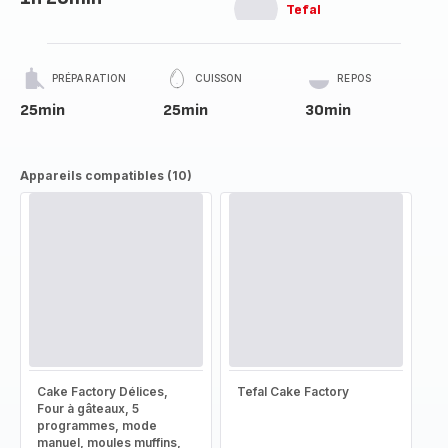
Tefal
PRÉPARATION
CUISSON
REPOS
25min
25min
30min
Appareils compatibles (10)
Cake Factory Délices,
Tefal Cake Factory
Four à gâteaux, 5
programmes, mode
manuel, moules muffins,